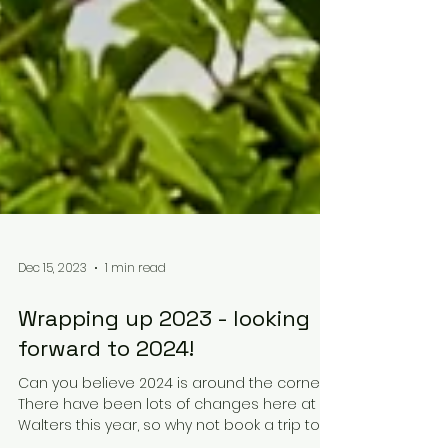
Dec 15, 2023
1 min read