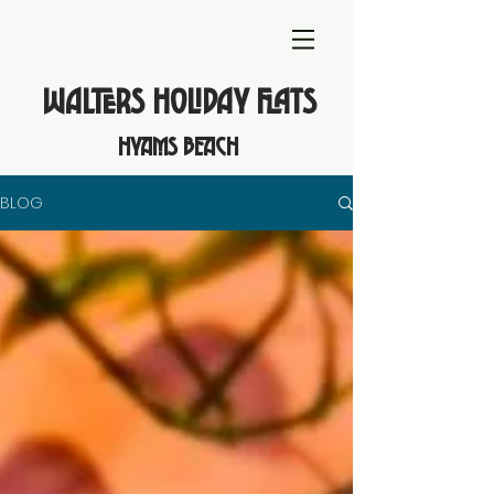
WALTERS HOLIDAY FLATS
hyams beach
BLOG