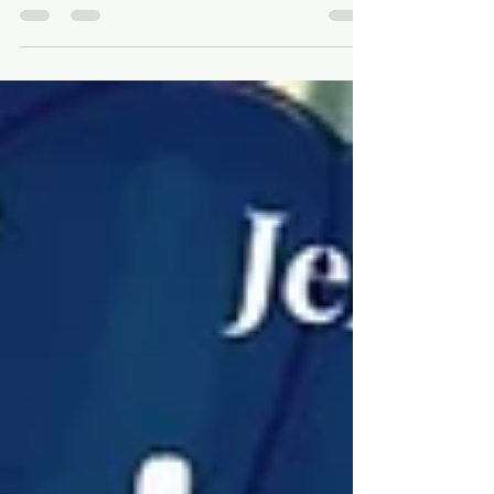
Wrapping up 2023 - looking
forward to 2024!
Can you believe 2024 is around the corner?
There have been lots of changes here at
Walters this year, so why not book a trip to
spot the...