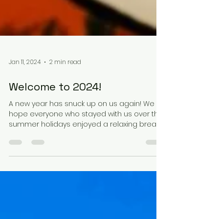
Jan 11, 2024
2 min read
Welcome to 2024!
A new year has snuck up on us again! We
hope everyone who stayed with us over the
summer holidays enjoyed a relaxing break.
Please don't...