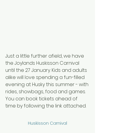
Just a little further afield, we have 
the Joylands Huskisson Carnival 
until the 27 January. Kids and adults 
alike will love spending a fun-filled 
evening at Husky this summer - with 
rides, showbags, food and games. 
You can book tickets ahead of 
time by following the link attached.
Huskisson Carnival