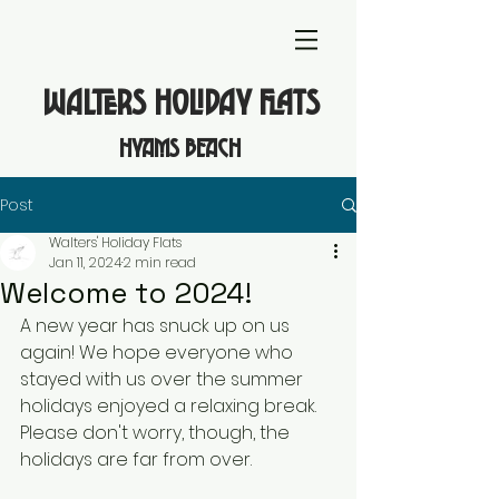
WALTERS HOLIDAY FLATS
hyams beach
Post
Walters' Holiday Flats
Jan 11, 2024
2 min read
Welcome to 2024!
A new year has snuck up on us 
again! We hope everyone who 
stayed with us over the summer 
holidays enjoyed a relaxing break. 
Please don't worry, though, the 
holidays are far from over. 