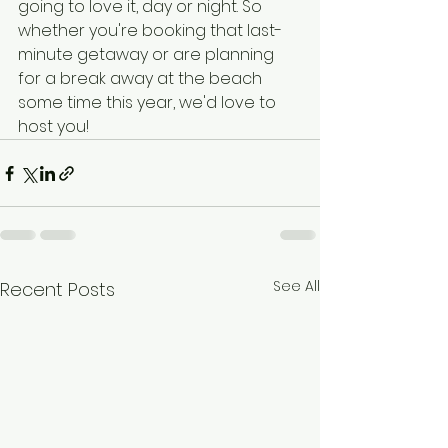
going to love it, day or night. So 
whether you're booking that last-
minute getaway or are planning 
for a break away at the beach 
some time this year, we'd love to 
host you!
See All
Recent Posts