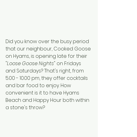
Did you know over the busy period 
that our neighbour, Cooked Goose 
on Hyams, is opening late for their 
"
Loose Goose Nights
" on Fridays 
and Saturdays? That's right, from 
5.00 - 10.00 pm, they offer cocktails 
and bar food to enjoy. How 
convenient is it to have Hyams 
Beach and Happy Hour both within 
a stone's throw?