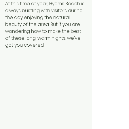
At this time of year, Hyams Beach is 
always bustling with visitors during 
the day enjoying the natural 
beauty of the area. But if you are 
wondering how to make the best 
of these long, warm nights, we've 
got you covered. 