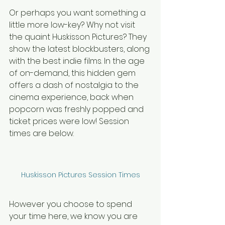
Or perhaps you want something a 
little more low-key? Why not visit 
the quaint Huskisson Pictures? They 
show the latest blockbusters, along 
with the best indie films. In the age 
of on-demand, this hidden gem 
offers a dash of nostalgia to the 
cinema experience, back when 
popcorn was freshly popped and 
ticket prices were low! Session 
times are below.
Huskisson Pictures Session Times
However you choose to spend 
your time here, we know you are 